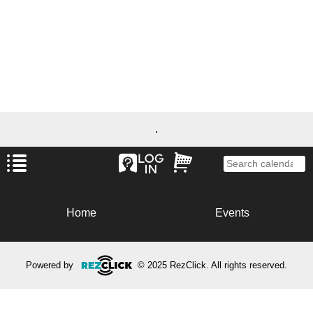
.
Home
Events
Powered by
© 2025 RezClick. All rights reserved.