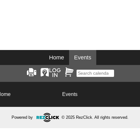
Home
Events
Home
Events
Powered by
© 2025 RezClick. All rights reserved.